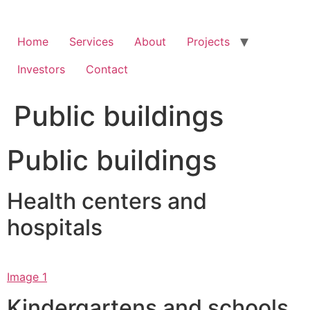
Skip
to
content
Home
Services
About
Projects
Investors
Contact
Public buildings
Public buildings
Health centers and
hospitals
Image 1
Kindergartens and schools