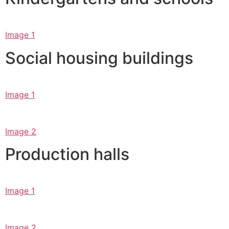
Image 1
Social housing buildings
Image 1
Image 2
Production halls
Image 1
Image 2